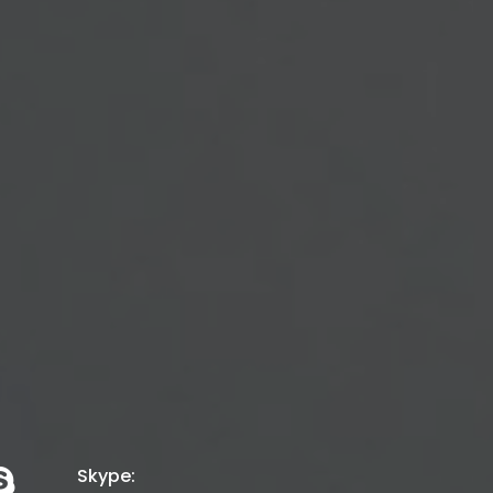
P
|
Skype: