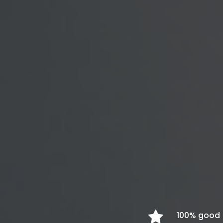
100% good