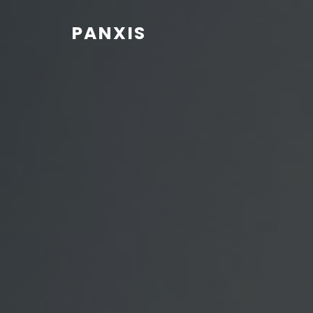
PANXIS