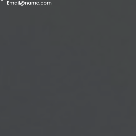
Email@name.com