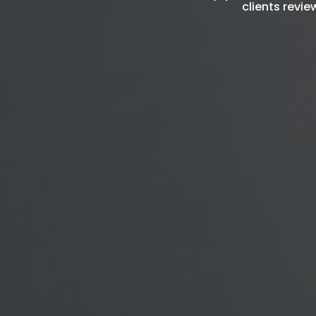
clients revie