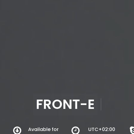
FRONT-END & WORD
Available for
UTC+02:00