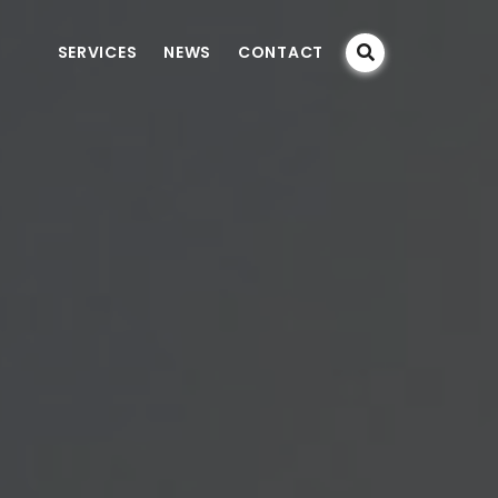
SERVICES
NEWS
CONTACT