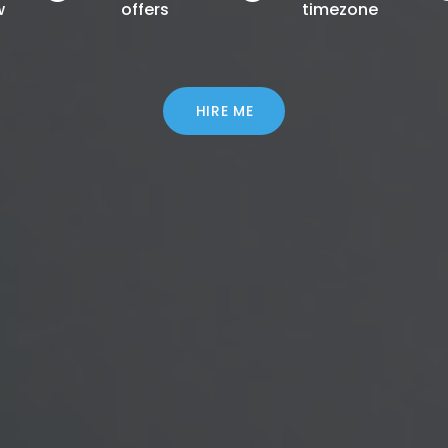
w
offers
timezone
HIRE ME