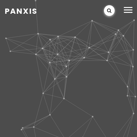
PANXIS