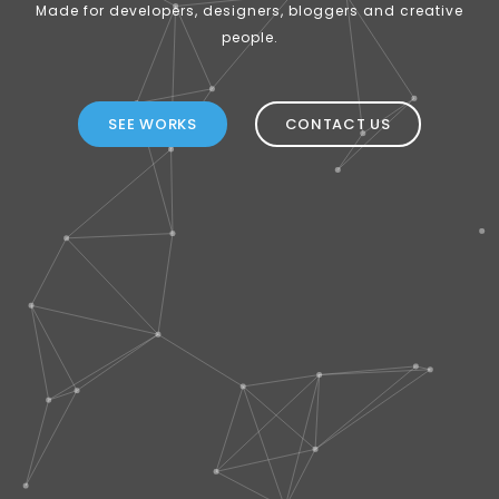
Made for developers, designers, bloggers and creative
people.
SEE WORKS
CONTACT US