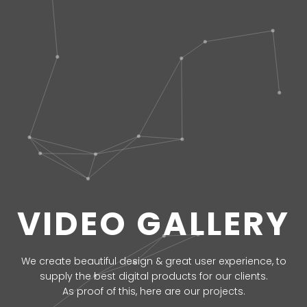
VIDEO GALLERY
We create beautiful design & great user experience, to
supply the best digital products for our clients.
As proof of this, here are our projects.