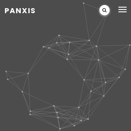
PANXIS