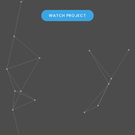
WATCH PROJECT