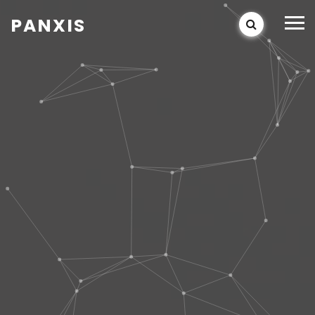
PANXIS