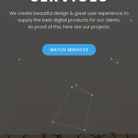
We create beautiful design & great user experience, to
supply the best digital products for our clients.
As proof of this, here are our projects.
WATCH SERVICES