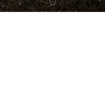
OUR AWESOME
SERVICES
WE'RE WILL HELP YOU
We create beautiful design & great user experience, to
supply the best digital products for our clients.