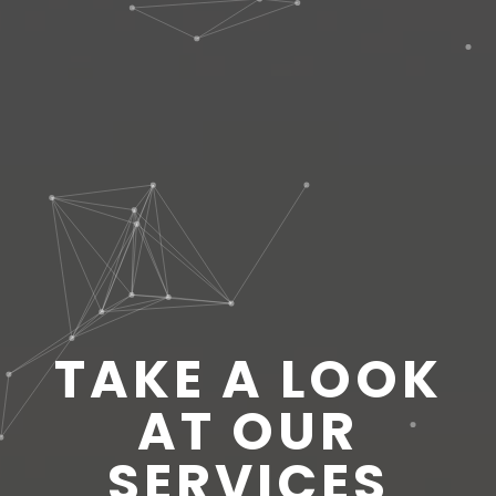
TAKE A LOOK
AT OUR
SERVICES