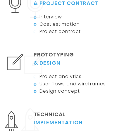
& PROJECT CONTRACT
Interview
Cost estimation
Project contract
PROTOTYPING
& DESIGN
Project analytics
User flows and wireframes
Design concept
TECHNICAL
IMPLEMENTATION