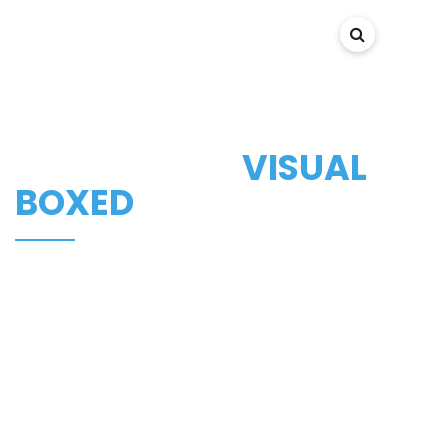
PANXIS
PORTFOLIO -
VISUAL
BOXED
Here at KANTER studio, we create websites and mobile
apps design.
We pride ourselves in doing our job well and fully
satisfying our clients.
Want to make your website look incredible and
awesome? Then you are welcome.