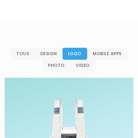
TOUS
DESIGN
LOGO
MOBILE APPS
PHOTO
VIDEO