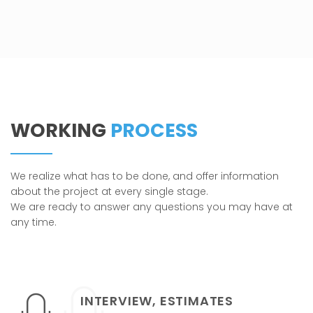
WORKING
PROCESS
We realize what has to be done, and offer information
about the project at every single stage.
We are ready to answer any questions you may have at
any time.
INTERVIEW, ESTIMATES