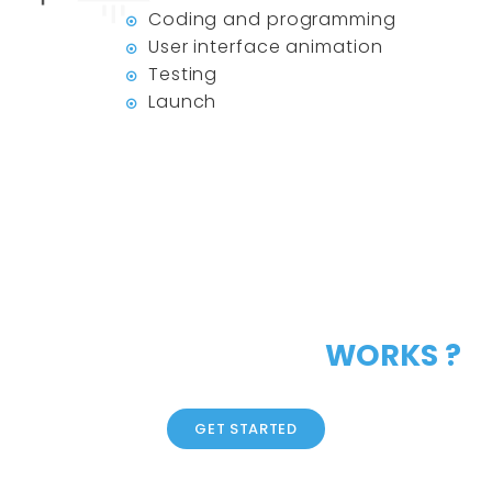
Coding and programming
User interface animation
Testing
Launch
LIKE OUR CREATIVE
WORKS ?
GET STARTED